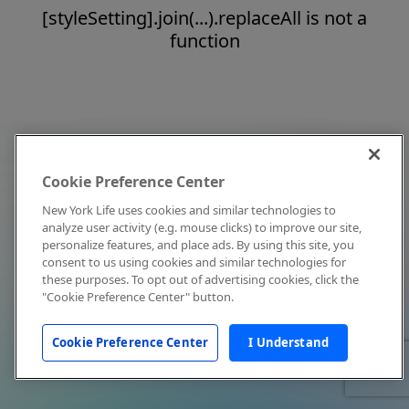
[styleSetting].join(...).replaceAll is not a
function
Cookie Preference Center
New York Life uses cookies and similar technologies to
analyze user activity (e.g. mouse clicks) to improve our site,
personalize features, and place ads. By using this site, you
consent to us using cookies and similar technologies for
these purposes. To opt out of advertising cookies, click the
"Cookie Preference Center" button.
Cookie Preference Center
I Understand